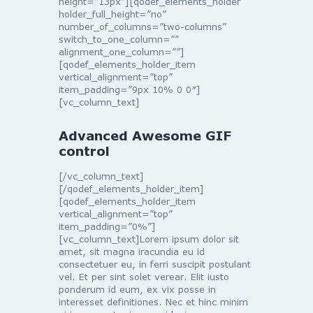
height=”13px”][qodef_elements_holder
holder_full_height=”no”
number_of_columns=”two-columns”
switch_to_one_column=””
alignment_one_column=””]
[qodef_elements_holder_item
vertical_alignment=”top”
item_padding=”9px 10% 0 0″]
[vc_column_text]
Advanced Awesome GIF
control
[/vc_column_text]
[/qodef_elements_holder_item]
[qodef_elements_holder_item
vertical_alignment=”top”
item_padding=”0%”]
[vc_column_text]Lorem ipsum dolor sit
amet, sit magna iracundia eu id
consectetuer eu, in ferri suscipit postulant
vel. Et per sint solet verear. Elit iusto
ponderum id eum, ex vix posse in
interesset definitiones. Nec et hinc minim