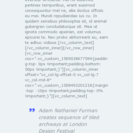
pertinax temporibus, erant euismod
consequuntur mel ne, alia doctus officiis
eu mei. Mundi repudiandae ius cu. In
quidam sensibus philosophia sit, id animal
gubergren concludaturque sit. Mea ut
ignota commodo apeirian, est volumus
epicurei te. Nec probo abhorreant eu, eam
te adhuc vidisse.[/vc_column_text]
[/vc_column_inner][/vc_row_inner]
[vc_row_inner
css=”.vc_custom_1509028677594{paddin
g-top: 0px !important;padding-bottom:
50px !important;}”][vc_column_inner
offset=”vc_col-lg-offset-0 vc_col-lg-7
vc_col-md-8″
css=”.vc_custom_1508493201218{margin
-top: -10px !important;padding-top: 0%
!important;}”][vc_column_text]
Adam Nathaniel Furman
creates sequence of tiled
archways at London
Design Festival