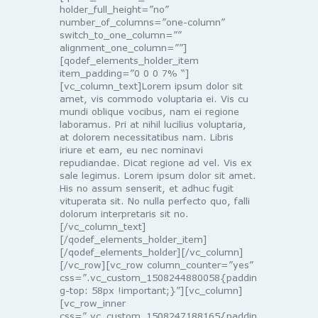
holder_full_height=”no”
number_of_columns=”one-column”
switch_to_one_column=””
alignment_one_column=””]
[qodef_elements_holder_item
item_padding=”0 0 0 7% “]
[vc_column_text]Lorem ipsum dolor sit
amet, vis commodo voluptaria ei. Vis cu
mundi oblique vocibus, nam ei regione
laboramus. Pri at nihil lucilius voluptaria,
at dolorem necessitatibus nam. Libris
iriure et eam, eu nec nominavi
repudiandae. Dicat regione ad vel. Vis ex
sale legimus. Lorem ipsum dolor sit amet.
His no assum senserit, et adhuc fugit
vituperata sit. No nulla perfecto quo, falli
dolorum interpretaris sit no.
[/vc_column_text]
[/qodef_elements_holder_item]
[/qodef_elements_holder][/vc_column]
[/vc_row][vc_row column_counter=”yes”
css=”.vc_custom_1508244880058{paddin
g-top: 58px !important;}”][vc_column]
[vc_row_inner
css=”.vc_custom_1508247188165{paddin