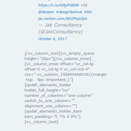
via
https://t.co/lGfgJFd0bN
@dezeen
#designfestival
#ldn
pic.twitter.com/i80ZMqVQck
— Jak Consultancy
(@JakConsultancy)
October 6, 2017
[/vc_column_text][vc_empty_space
height=”20px”][/vc_column_inner]
[vc_column_inner offset=”vc_col-lg-
offset-0 vc_col-lg-5 vc_col-md-4″
css=”.vc_custom_1508494000162{margin
-top: -5px !important;}”]
[qodef_elements_holder
holder_full_height=”no”
number_of_columns=”one-column”
switch_to_one_column=””
alignment_one_column=””]
[qodef_elements_holder_item
item_padding=”0 7% 0 0%”]
[vc_column_text]