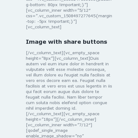
g-bottom: 80px !important;}”]
[vc_column_inner width=”5/12″
css=”.vc_custom_1508497277645{margin
-top: -5px !important;}”]
[vc_column_text]
Image with share buttons
[/vc_column_text][vc_empty_space
height=”8px”][vc_column_text]Duis
autem vel eum iriure dolor in hendrerit in
vulputate velit esse molestie consequa,
vel illum dolore eu feugiat nulla facilisis at
vero eros decore eam ea. Feugiat nulla
facilisis at vero eros est usus legentis in iis
qui facit eorum augue duis dolore te
feugait nulla facilisi. Nam liber tempor
cum soluta nobis eleifend option congue
nihil imperdiet doming id.
[/vc_column_text][vc_empty_space
height=”18px”][/vc_column_inner]
[vc_column_inner width=”7/12″]
[qodef_single_image
enable_image_shadow=”no”