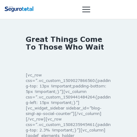
Great Things Come
NOTÍCIAS
To Those Who Wait
REVISTA
ESPECIAIS
GAIVOTA DE
[vc_row
OURO
css=”.vc_custom_1509027866560{paddin
g-top: 13px !important;padding-bottom:
ST SUMMIT
5px !important;}”][vc_column
MULHERES
css=”.vc_custom_1509441484264{paddin
g-left: 15px !important;}”]
GESTORAS
[vc_widget_sidebar sidebar_id=”blog-
HOMEST
singl-ap-social-counter”][/vc_column]
[/vc_row][vc_row
HOME
css=”.vc_custom_1508235945461{paddin
g-top: 2.3% !important;}”][vc_column]
[qodef_elements_holder