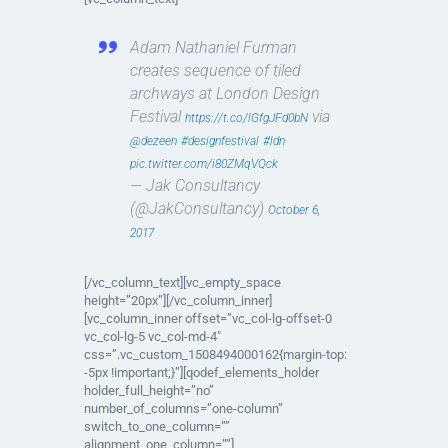
Adam Nathaniel Furman
creates sequence of tiled
archways at London Design
Festival
via
https://t.co/lGfgJFd0bN
@dezeen
#designfestival
#ldn
pic.twitter.com/i80ZMqVQck
— Jak Consultancy
(@JakConsultancy)
October 6,
2017
[/vc_column_text][vc_empty_space
height=”20px”][/vc_column_inner]
[vc_column_inner offset=”vc_col-lg-offset-0
vc_col-lg-5 vc_col-md-4″
css=”.vc_custom_1508494000162{margin-top:
-5px !important;}”][qodef_elements_holder
holder_full_height=”no”
number_of_columns=”one-column”
switch_to_one_column=””
alignment_one_column=””]