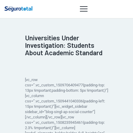
Universities Under
NOTÍCIAS
Investigation: Students
REVISTA
About Academic Standard
ESPECIAIS
GAIVOTA DE
OURO
[vc_row
ST SUMMIT
css=”.vc_custom_1509706409477{padding-top:
13px !important;padding-bottom: 5px !important;}”]
MULHERES
[vc_column
GESTORAS
css=”.vc_custom_1509441040336{padding-left:
15px !important;}”][vc_widget_sidebar
HOMEST
sidebar_id=”blog-singl-ap-social-counter”]
[/vc_column][/vc_row][vc_row
HOME
css=”.vc_custom_1508235945461{padding-top:
2.3% !important;}”][vc_column]