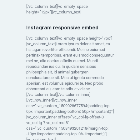
[/vc_column_text][vc_empty_space
height=”12px”][vc_column_text]
Instagram responsive embed
[/vc_column_text][vc_empty_space height=”7px”]
[vc_column_text]Lorem ipsum dolor sit amet, ea
his agam evertitur efficiendi. Mei no euismod
pertinax temporibus, erant euismod consequuntur
mel ne, alia doctus officiis eu mei. Mundi
repudiandae ius cu. In quidam sensibus
philosophia sit, id animal gubergren
concludaturque sit. Mea ut ignota commodo
apeirian, est volumus epicurei te. Nec probo
abhorreant eu, eam te adhuc vidisse.
[/vc_column_text][/vc_column_inner]
[/vc_row_inner][vc_row_inner
css=”.vc_custom_1509028677594{padding-top:
0px !important;padding-bottom: 50px !important;}”]
[vc_column_inner offset=”vc_col-lg-offset-0
vc_col-lg-7 vc_col-md-8″
css=”.vc_custom_1508493201218{margin-top:
-10px !important;padding-top: 0% !important;}”]
[vc_column_text]