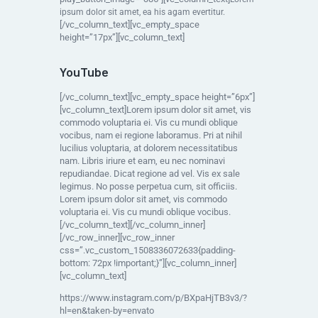
ipsum dolor sit amet, ea his agam evertitur.
[/vc_column_text][vc_empty_space
height=”17px”][vc_column_text]
YouTube
[/vc_column_text][vc_empty_space height=”6px”]
[vc_column_text]Lorem ipsum dolor sit amet, vis
commodo voluptaria ei. Vis cu mundi oblique
vocibus, nam ei regione laboramus. Pri at nihil
lucilius voluptaria, at dolorem necessitatibus
nam. Libris iriure et eam, eu nec nominavi
repudiandae. Dicat regione ad vel. Vis ex sale
legimus. No posse perpetua cum, sit officiis.
Lorem ipsum dolor sit amet, vis commodo
voluptaria ei. Vis cu mundi oblique vocibus.
[/vc_column_text][/vc_column_inner]
[/vc_row_inner][vc_row_inner
css=”.vc_custom_1508336072633{padding-
bottom: 72px !important;}”][vc_column_inner]
[vc_column_text]
https://www.instagram.com/p/BXpaHjTB3v3/?
hl=en&taken-by=envato