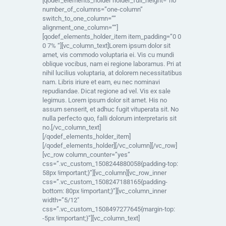
[qodef_elements_holder holder_full_height=”no”
number_of_columns=”one-column”
switch_to_one_column=””
alignment_one_column=””]
[qodef_elements_holder_item item_padding=”0 0
0 7% “][vc_column_text]Lorem ipsum dolor sit
amet, vis commodo voluptaria ei. Vis cu mundi
oblique vocibus, nam ei regione laboramus. Pri at
nihil lucilius voluptaria, at dolorem necessitatibus
nam. Libris iriure et eam, eu nec nominavi
repudiandae. Dicat regione ad vel. Vis ex sale
legimus. Lorem ipsum dolor sit amet. His no
assum senserit, et adhuc fugit vituperata sit. No
nulla perfecto quo, falli dolorum interpretaris sit
no.[/vc_column_text]
[/qodef_elements_holder_item]
[/qodef_elements_holder][/vc_column][/vc_row]
[vc_row column_counter=”yes”
css=”.vc_custom_1508244880058{padding-top:
58px !important;}”][vc_column][vc_row_inner
css=”.vc_custom_1508247188165{padding-
bottom: 80px !important;}”][vc_column_inner
width=”5/12″
css=”.vc_custom_1508497277645{margin-top:
-5px !important;}”][vc_column_text]