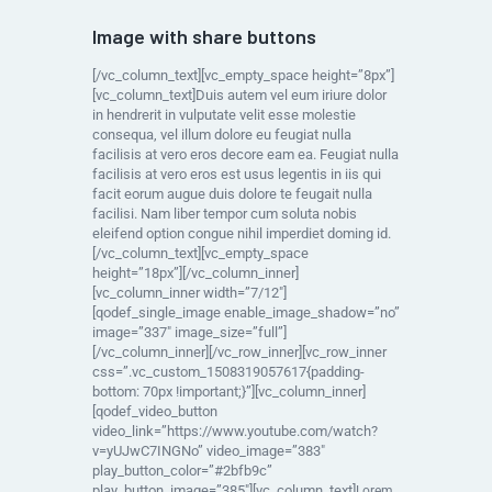
Image with share buttons
[/vc_column_text][vc_empty_space height=”8px”]
[vc_column_text]Duis autem vel eum iriure dolor
in hendrerit in vulputate velit esse molestie
consequa, vel illum dolore eu feugiat nulla
facilisis at vero eros decore eam ea. Feugiat nulla
facilisis at vero eros est usus legentis in iis qui
facit eorum augue duis dolore te feugait nulla
facilisi. Nam liber tempor cum soluta nobis
eleifend option congue nihil imperdiet doming id.
[/vc_column_text][vc_empty_space
height=”18px”][/vc_column_inner]
[vc_column_inner width=”7/12″]
[qodef_single_image enable_image_shadow=”no”
image=”337″ image_size=”full”]
[/vc_column_inner][/vc_row_inner][vc_row_inner
css=”.vc_custom_1508319057617{padding-
bottom: 70px !important;}”][vc_column_inner]
[qodef_video_button
video_link=”https://www.youtube.com/watch?
v=yUJwC7INGNo” video_image=”383″
play_button_color=”#2bfb9c”
play_button_image=”385″][vc_column_text]
Lorem