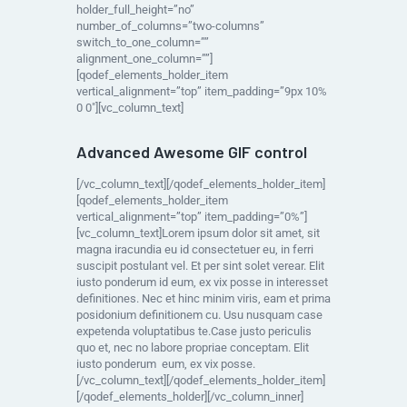
holder_full_height=”no”
number_of_columns=”two-columns”
switch_to_one_column=””
alignment_one_column=””]
[qodef_elements_holder_item
vertical_alignment=”top” item_padding=”9px 10%
0 0″][vc_column_text]
Advanced Awesome GIF control
[/vc_column_text][/qodef_elements_holder_item]
[qodef_elements_holder_item
vertical_alignment=”top” item_padding=”0%”]
[vc_column_text]Lorem ipsum dolor sit amet, sit
magna iracundia eu id consectetuer eu, in ferri
suscipit postulant vel. Et per sint solet verear. Elit
iusto ponderum id eum, ex vix posse in interesset
definitiones. Nec et hinc minim viris, eam et prima
posidonium definitionem cu. Usu nusquam case
expetenda voluptatibus te.Case justo periculis
quo et, nec no labore propriae conceptam. Elit
iusto ponderum eum, ex vix posse.
[/vc_column_text][/qodef_elements_holder_item]
[/qodef_elements_holder][/vc_column_inner]