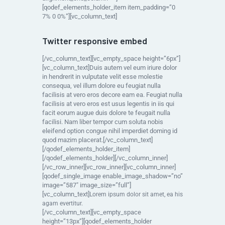
[qodef_elements_holder_item item_padding=”0
7% 0 0%”][vc_column_text]
Twitter responsive embed
[/vc_column_text][vc_empty_space height=”6px”]
[vc_column_text]Duis autem vel eum iriure dolor
in hendrerit in vulputate velit esse molestie
consequa, vel illum dolore eu feugiat nulla
facilisis at vero eros decore eam ea. Feugiat nulla
facilisis at vero eros est usus legentis in iis qui
facit eorum augue duis dolore te feugait nulla
facilisi. Nam liber tempor cum soluta nobis
eleifend option congue nihil imperdiet doming id
quod mazim placerat.[/vc_column_text]
[/qodef_elements_holder_item]
[/qodef_elements_holder][/vc_column_inner]
[/vc_row_inner][vc_row_inner][vc_column_inner]
[qodef_single_image enable_image_shadow=”no”
image=”587″ image_size=”full”]
[vc_column_text]
Lorem ipsum dolor sit amet, ea his
agam evertitur.
[/vc_column_text][vc_empty_space
height=”13px”][qodef_elements_holder