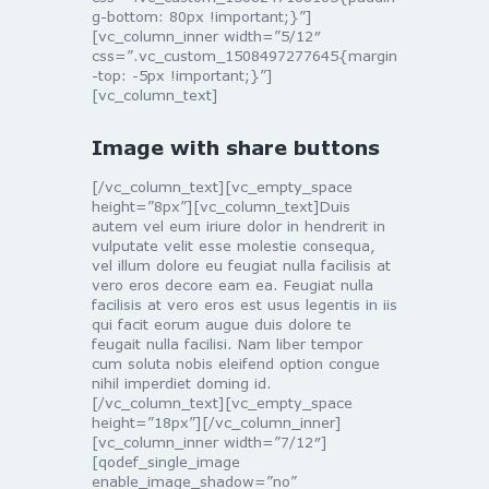
g-bottom: 80px !important;}”]
[vc_column_inner width=”5/12″
css=”.vc_custom_1508497277645{margin
-top: -5px !important;}”]
[vc_column_text]
Image with share buttons
[/vc_column_text][vc_empty_space
height=”8px”][vc_column_text]Duis
autem vel eum iriure dolor in hendrerit in
vulputate velit esse molestie consequa,
vel illum dolore eu feugiat nulla facilisis at
vero eros decore eam ea. Feugiat nulla
facilisis at vero eros est usus legentis in iis
qui facit eorum augue duis dolore te
feugait nulla facilisi. Nam liber tempor
cum soluta nobis eleifend option congue
nihil imperdiet doming id.
[/vc_column_text][vc_empty_space
height=”18px”][/vc_column_inner]
[vc_column_inner width=”7/12″]
[qodef_single_image
enable_image_shadow=”no”