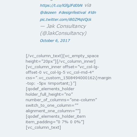
via
https://t.co/lGfgJFd0bN
@dezeen
#designfestival
#ldn
pic.twitter.com/i80ZMqVQck
— Jak Consultancy
(@JakConsultancy)
October 6, 2017
[/vc_column_text][vc_empty_space
height=”20px”][/vc_column_inner]
[vc_column_inner offset=”vc_col-lg-
offset-0 vc_col-lg-5 vc_col-md-4″
css=”.vc_custom_1508494000162{margin
-top: -5px !important;}”]
[qodef_elements_holder
holder_full_height=”no”
number_of_columns=”one-column”
switch_to_one_column=””
alignment_one_column=””]
[qodef_elements_holder_item
item_padding=”0 7% 0 0%”]
[vc_column_text]