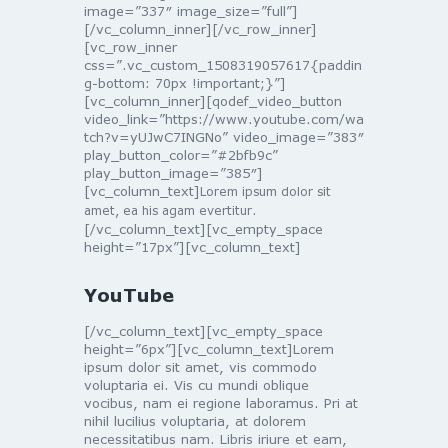
image=”337″ image_size=”full”]
[/vc_column_inner][/vc_row_inner]
[vc_row_inner
css=”.vc_custom_1508319057617{paddin
g-bottom: 70px !important;}”]
[vc_column_inner][qodef_video_button
video_link=”https://www.youtube.com/wa
tch?v=yUJwC7INGNo” video_image=”383″
play_button_color=”#2bfb9c”
play_button_image=”385″]
[vc_column_text]
Lorem ipsum dolor sit
amet, ea his agam evertitur.
[/vc_column_text][vc_empty_space
height=”17px”][vc_column_text]
YouTube
[/vc_column_text][vc_empty_space
height=”6px”][vc_column_text]Lorem
ipsum dolor sit amet, vis commodo
voluptaria ei. Vis cu mundi oblique
vocibus, nam ei regione laboramus. Pri at
nihil lucilius voluptaria, at dolorem
necessitatibus nam. Libris iriure et eam,