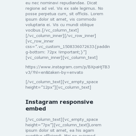
eu nec nominavi repudiandae. Dicat
regione ad vel. Vis ex sale legimus. No
posse perpetua cum, sit officiis. Lorem
ipsum dolor sit amet, vis commodo
voluptaria ei. Vis cu mundi oblique
vocibus.[/vc_column_text]
[/vc_column_inner][/vc_row_inner]
[vc_row_inner
css=”.vc_custom_1508336072633{paddin
g-bottom: 72px !important;}”]
[vc_column_inner][vc_column_text]
https://www.instagram.com/p/BXpaHjTB3
v3/?hl=en&taken-by=envato
[/vc_column_text][vc_empty_space
height=”12px”][vc_column_text]
Instagram responsive
embed
[/vc_column_text][vc_empty_space
height=”7px”][vc_column_text]Lorem
ipsum dolor sit amet, ea his agam
evertitur efficiendi. Mei no euismod