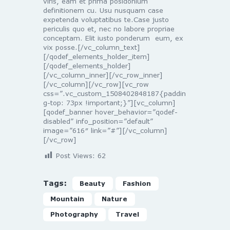
viris, eam et prima posidonium
definitionem cu. Usu nusquam case
expetenda voluptatibus te.Case justo
periculis quo et, nec no labore propriae
conceptam. Elit iusto ponderum eum, ex
vix posse.[/vc_column_text]
[/qodef_elements_holder_item]
[/qodef_elements_holder]
[/vc_column_inner][/vc_row_inner]
[/vc_column][/vc_row][vc_row
css=”.vc_custom_1508402848187{paddin
g-top: 73px !important;}”][vc_column]
[qodef_banner hover_behavior=”qodef-
disabled” info_position=”default”
image=”616″ link=”#”][/vc_column]
[/vc_row]
Post Views:
62
Tags:
Beauty
Fashion
Mountain
Nature
Photography
Travel