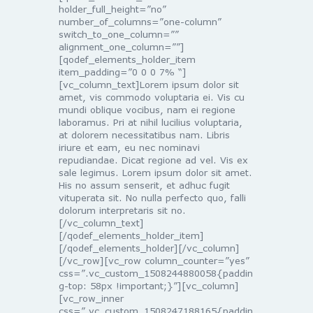
holder_full_height=”no”
number_of_columns=”one-column”
switch_to_one_column=””
alignment_one_column=””]
[qodef_elements_holder_item
item_padding=”0 0 0 7% “]
[vc_column_text]Lorem ipsum dolor sit
amet, vis commodo voluptaria ei. Vis cu
mundi oblique vocibus, nam ei regione
laboramus. Pri at nihil lucilius voluptaria,
at dolorem necessitatibus nam. Libris
iriure et eam, eu nec nominavi
repudiandae. Dicat regione ad vel. Vis ex
sale legimus. Lorem ipsum dolor sit amet.
His no assum senserit, et adhuc fugit
vituperata sit. No nulla perfecto quo, falli
dolorum interpretaris sit no.
[/vc_column_text]
[/qodef_elements_holder_item]
[/qodef_elements_holder][/vc_column]
[/vc_row][vc_row column_counter=”yes”
css=”.vc_custom_1508244880058{paddin
g-top: 58px !important;}”][vc_column]
[vc_row_inner
css=”.vc_custom_1508247188165{paddin