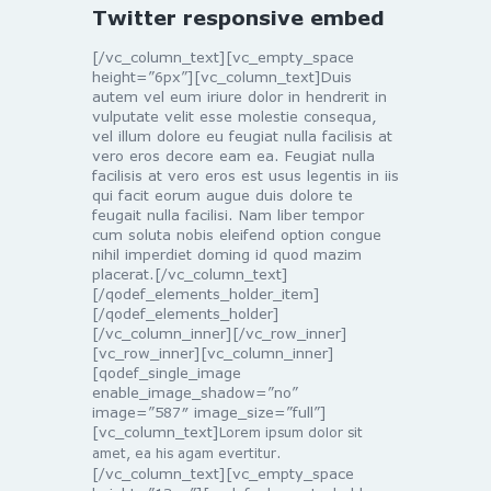
Twitter responsive embed
[/vc_column_text][vc_empty_space
height=”6px”][vc_column_text]Duis
autem vel eum iriure dolor in hendrerit in
vulputate velit esse molestie consequa,
vel illum dolore eu feugiat nulla facilisis at
vero eros decore eam ea. Feugiat nulla
facilisis at vero eros est usus legentis in iis
qui facit eorum augue duis dolore te
feugait nulla facilisi. Nam liber tempor
cum soluta nobis eleifend option congue
nihil imperdiet doming id quod mazim
placerat.[/vc_column_text]
[/qodef_elements_holder_item]
[/qodef_elements_holder]
[/vc_column_inner][/vc_row_inner]
[vc_row_inner][vc_column_inner]
[qodef_single_image
enable_image_shadow=”no”
image=”587″ image_size=”full”]
[vc_column_text]
Lorem ipsum dolor sit
amet, ea his agam evertitur.
[/vc_column_text][vc_empty_space