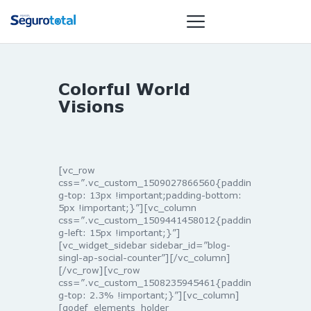
Colorful World
NOTÍCIAS
Visions
REVISTA
ESPECIAIS
GAIVOTA DE
[vc_row
OURO
css=”.vc_custom_1509027866560{paddin
g-top: 13px !important;padding-bottom:
ST SUMMIT
5px !important;}”][vc_column
MULHERES
css=”.vc_custom_1509441458012{paddin
g-left: 15px !important;}”]
GESTORAS
[vc_widget_sidebar sidebar_id=”blog-
HOMEST
singl-ap-social-counter”][/vc_column]
[/vc_row][vc_row
HOME
css=”.vc_custom_1508235945461{paddin
g-top: 2.3% !important;}”][vc_column]
[qodef_elements_holder