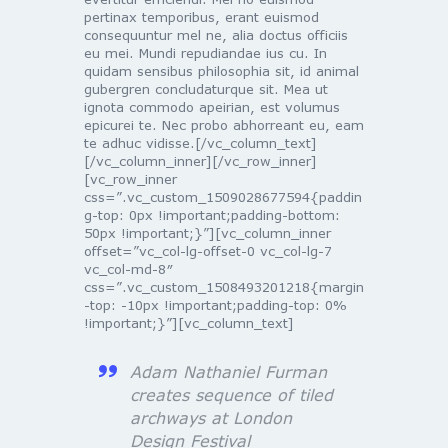
pertinax temporibus, erant euismod
consequuntur mel ne, alia doctus officiis
eu mei. Mundi repudiandae ius cu. In
quidam sensibus philosophia sit, id animal
gubergren concludaturque sit. Mea ut
ignota commodo apeirian, est volumus
epicurei te. Nec probo abhorreant eu, eam
te adhuc vidisse.[/vc_column_text]
[/vc_column_inner][/vc_row_inner]
[vc_row_inner
css=”.vc_custom_1509028677594{paddin
g-top: 0px !important;padding-bottom:
50px !important;}”][vc_column_inner
offset=”vc_col-lg-offset-0 vc_col-lg-7
vc_col-md-8″
css=”.vc_custom_1508493201218{margin
-top: -10px !important;padding-top: 0%
!important;}”][vc_column_text]
Adam Nathaniel Furman
creates sequence of tiled
archways at London
Design Festival