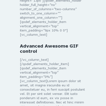
height=”13px”][qodef_elements_holder
holder_full_height=”no”
number_of_columns=”two-columns”
switch_to_one_column=””
alignment_one_column=””]
[qodef_elements_holder_item
vertical_alignment=”top”
item_padding=”9px 10% 0 0″]
[vc_column_text]
Advanced Awesome GIF
control
[/vc_column_text]
[/qodef_elements_holder_item]
[qodef_elements_holder_item
vertical_alignment=”top”
item_padding=”0%”]
[vc_column_text]Lorem ipsum dolor sit
amet, sit magna iracundia eu id
consectetuer eu, in ferri suscipit postulant
vel. Et per sint solet verear. Elit iusto
ponderum id eum, ex vix posse in
interesset definitiones. Nec et hinc minim